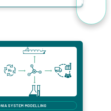
CONTACT
NIA SYSTEM MODELLING