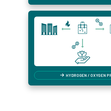
HYDROGEN / OXYGEN P