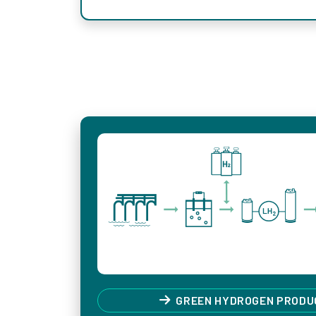
References
GREEN HYDROGEN PRODU