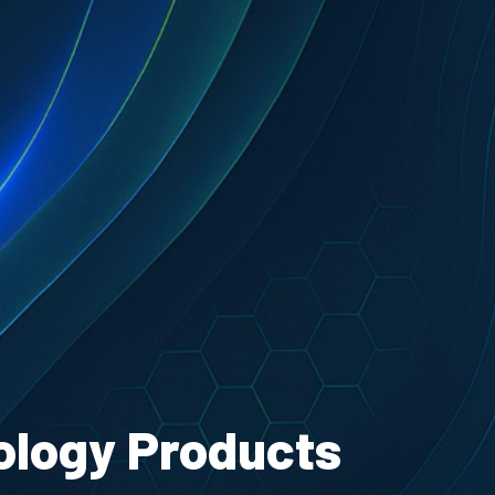
ology Products