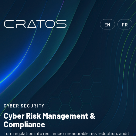
EN
FR
CYBER SECURITY
Cyber Risk Management &
Compliance
Turn regulation into resilience: measurable risk reduction, audit